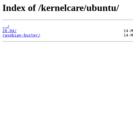
Index of /kernelcare/ubuntu/
../
20.04/
raspbian-buster/