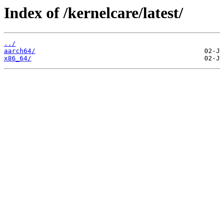
Index of /kernelcare/latest/
../
aarch64/
x86_64/