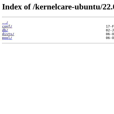
Index of /kernelcare-ubuntu/22.
../
conf/
db/
dists/
pool/