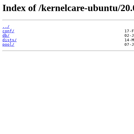
Index of /kernelcare-ubuntu/20.
../
conf/
db/
dists/
pool/